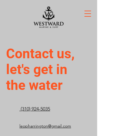
Contact us,
let's get in
the water
(310) 924-5035
leopharrington@gmail.com