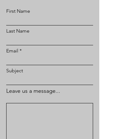
First Name
Last Name
Email
Subject
Leave us a message...